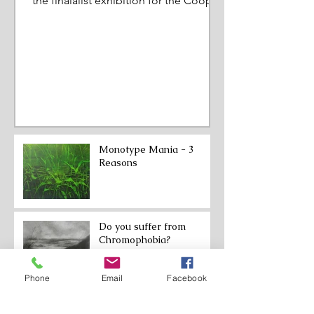
the finalalist exhibition for the Cooper
Prize. March to June 202
Monotype Mania - 3
Reasons
Do you suffer from
Chromophobia?
Phone
Email
Facebook
From Expansion to
Restriction