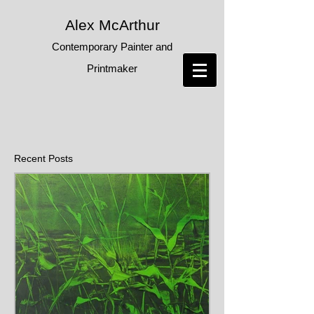
Alex McArthur
Contemporary Painter and
Printmaker
Recent Posts