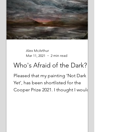
Alex McArthur
Mar 11, 2021
2 min read
Who's Afraid of the Dark?
Pleased that my painting ‘Not Dark
Yet’, has been shortlisted for the
Cooper Prize 2021. I thought I would
tell you more about it;...