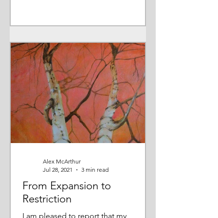
Alex McArthur
Jul 28, 2021
3 min read
From Expansion to
Restriction
I am pleased to report that my