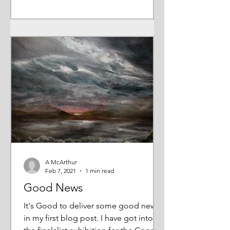
A McArthur
Feb 7, 2021
1 min read
Good News
It's Good to deliver some good news
in my first blog post. I have got into