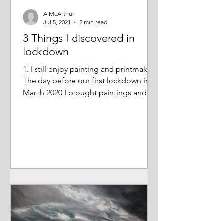
A McArthur
Jul 5, 2021
2 min read
3 Things I discovered in
lockdown
1. I still enjoy painting and printmaking
The day before our first lockdown in
March 2020 I brought paintings and
prints home from my...