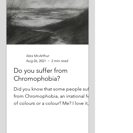
Alex McArthur
Aug 26, 2021
2 min read
Do you suffer from
Chromophobia?
Did you know that some people suffer
from Chromophobia, an irrational fear
of colours or a colour? Me? I love it,
not just bright, jewel...