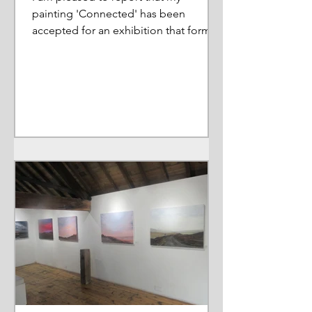
painting 'Connected' has been
accepted for an exhibition that forms
part of a wider Arts Council Project....