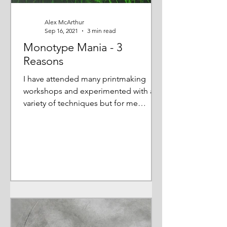
Alex McArthur
Sep 16, 2021
3 min read
Monotype Mania - 3
Reasons
I have attended many printmaking
workshops and experimented with a
variety of techniques but for me
monotype is 'the one' so I want to...