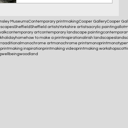
nsley Museums
Contemporary printmaking
Cooper Gallery
Cooper Gal
scapes
Sheffield
Sheffield artists
Yorkshire artists
acrylic painting
allot
walk
contemporary art
contemporary landscape painting
contemporary
uk
holidayhome
how to make a print
inspirational
irish landscapes
lands
raaditional
monochrome art
monochrome prints
monoprint
monotype
g
printmaking inspiration
printmaking video
printmaking workshop
scotti
g
wellbeing
woodland