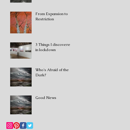
From Expansion to
Restriction
3 Things I discovered
in lockdown
Who's Afraid of the
Dark?
Good News