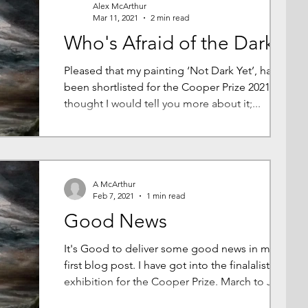
Alex McArthur
Mar 11, 2021
2 min read
Who's Afraid of the Dark?
Pleased that my painting ‘Not Dark Yet’, has
been shortlisted for the Cooper Prize 2021. I
thought I would tell you more about it;...
A McArthur
Feb 7, 2021
1 min read
Good News
It's Good to deliver some good news in my
first blog post. I have got into the finalalist
exhibition for the Cooper Prize. March to June
202