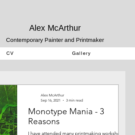
Alex McArthur
Contemporary Painter and Printmaker
CV
Gallery
Alex McArthur
Sep 16, 2021
3 min read
Monotype Mania - 3
Reasons
I have attended many printmaking workshops