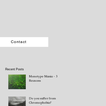
Contact
Recent Posts
Monotype Mania - 3
Reasons
Do you suffer from
Chromophobia?