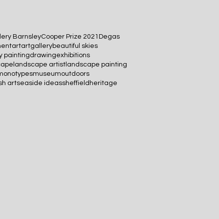
lery Barnsley
Cooper Prize 2021
Degas
ment
art
artgallery
beautiful skies
 painting
drawing
exhibitions
cape
landscape artist
landscape painting
monotypes
museum
outdoors
sh art
seaside ideas
sheffieldheritage