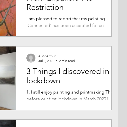
Restriction
I am pleased to report that my painting
'Connected' has been accepted for an
exhibition that forms part of a wider Arts
Council Project....
A McArthur
Jul 5, 2021
2 min read
3 Things I discovered in
lockdown
1. I still enjoy painting and printmaking The day
before our first lockdown in March 2020 I
brought paintings and prints home from my...