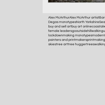
Alex McArthur
Alex McArthur artist
Bar
Degas monotypes
North Yorkshire
Sea
buy and sell art
buy art online
coastal
female leaders
gooutside
hillwalking
lockdown
making monotypes
modernt
painters and printmakers
printmakin
skies
tree art
tree hugger
trees
walkin