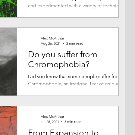
and experimented with a variety of techniques
but for me monotype is 'the one' so I want to...
Alex McArthur
Aug 26, 2021
2 min read
Do you suffer from
Chromophobia?
Did you know that some people suffer from
Chromophobia, an irrational fear of colours or
a colour? Me? I love it, not just bright, jewel...
Alex McArthur
Jul 28, 2021
3 min read
From Expansion to