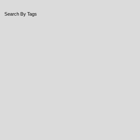
Search By Tags