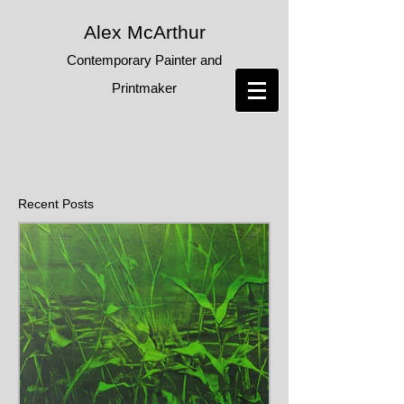
Alex McArthur
Contemporary Painter and
Printmaker
Recent Posts