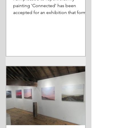
painting 'Connected' has been
accepted for an exhibition that forms
part of a wider Arts Council Project....