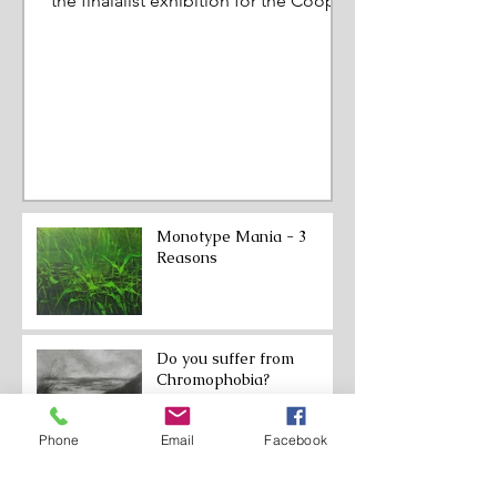
the finalalist exhibition for the Cooper
Prize. March to June 202
Monotype Mania - 3
Reasons
Do you suffer from
Chromophobia?
Phone
Email
Facebook
From Expansion to
Restriction