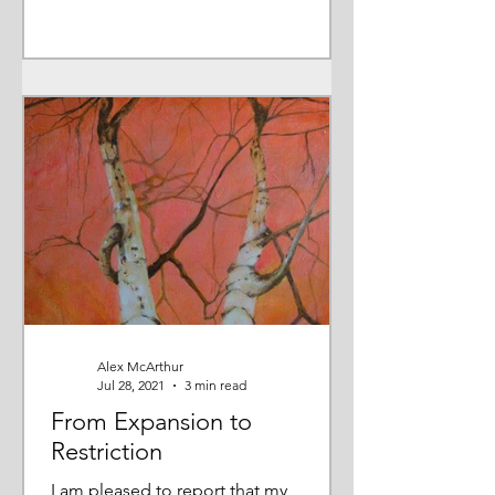
Alex McArthur
Jul 28, 2021
3 min read
From Expansion to
Restriction
I am pleased to report that my