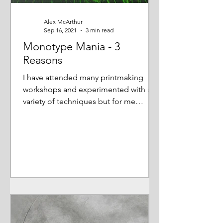
Alex McArthur
Sep 16, 2021
3 min read
Monotype Mania - 3
Reasons
I have attended many printmaking
workshops and experimented with a
variety of techniques but for me
monotype is 'the one' so I want to...