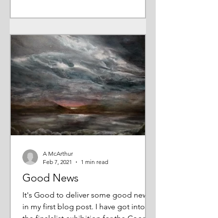
A McArthur
Feb 7, 2021
1 min read
Good News
It's Good to deliver some good news
in my first blog post. I have got into