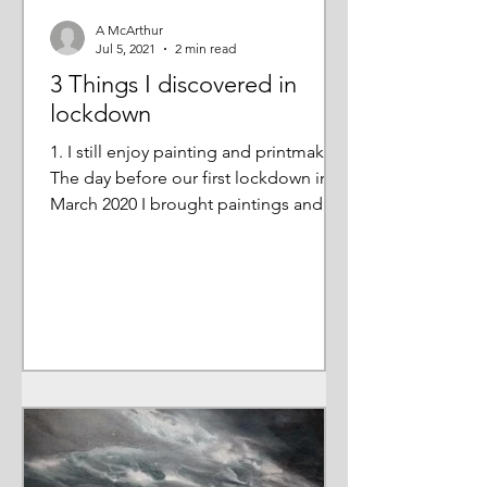
A McArthur
Jul 5, 2021
2 min read
3 Things I discovered in
lockdown
1. I still enjoy painting and printmaking
The day before our first lockdown in
March 2020 I brought paintings and
prints home from my...