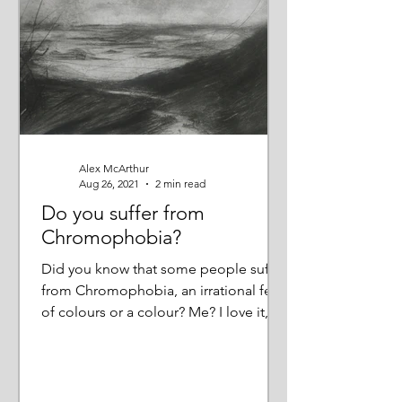
Alex McArthur
Aug 26, 2021
2 min read
Do you suffer from
Chromophobia?
Did you know that some people suffer
from Chromophobia, an irrational fear
of colours or a colour? Me? I love it,
not just bright, jewel...