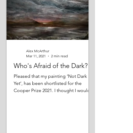
Alex McArthur
Mar 11, 2021
2 min read
Who's Afraid of the Dark?
Pleased that my painting ‘Not Dark
Yet’, has been shortlisted for the
Cooper Prize 2021. I thought I would
tell you more about it;...