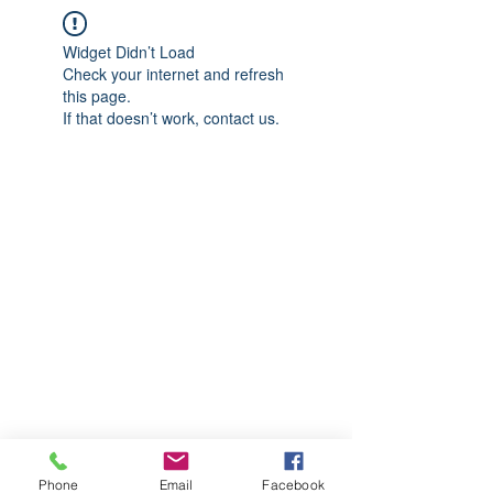
Widget Didn’t Load
Check your internet and refresh
this page.
If that doesn’t work, contact us.
Phone
Email
Facebook